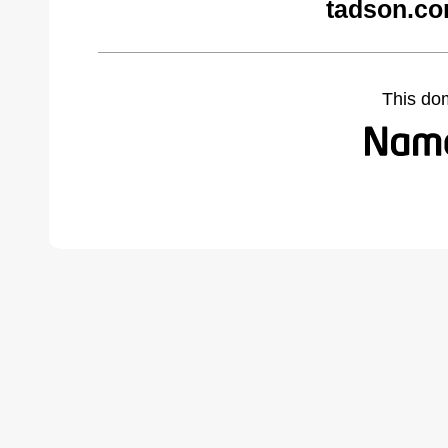
tadson.co
This do