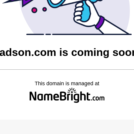
tadson.com is coming soo
This domain is managed at