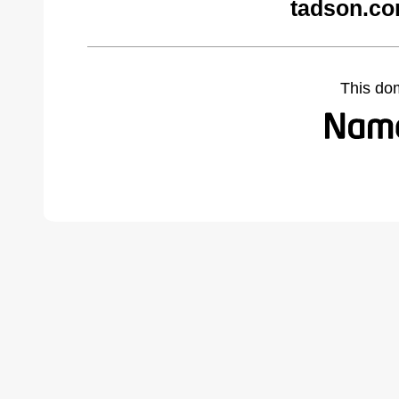
tadson.co
This do