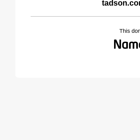
tadson.co
This do