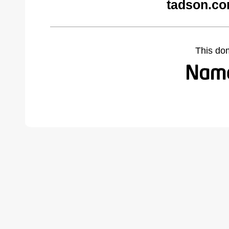
tadson.co
This do