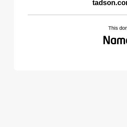
tadson.co
This do