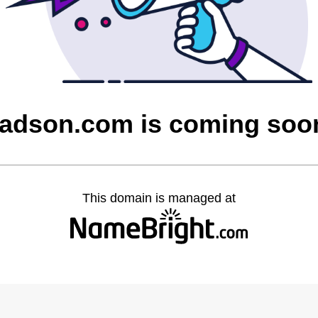
tadson.com is coming soo
This domain is managed at