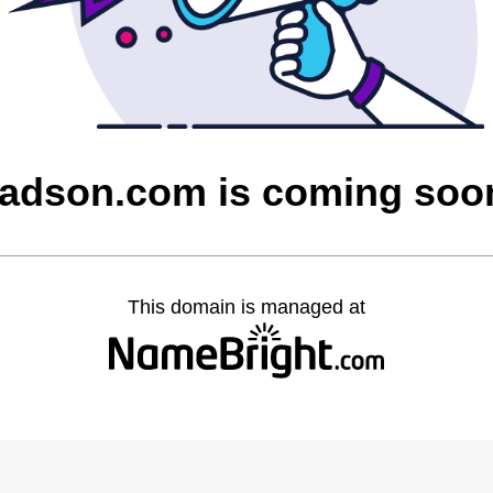
tadson.com is coming soo
This domain is managed at